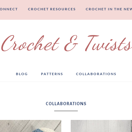
CONNECT
CROCHET RESOURCES
CROCHET IN THE NE
Crochet & Twists
BLOG
PATTERNS
COLLABORATIONS
COLLABORATIONS