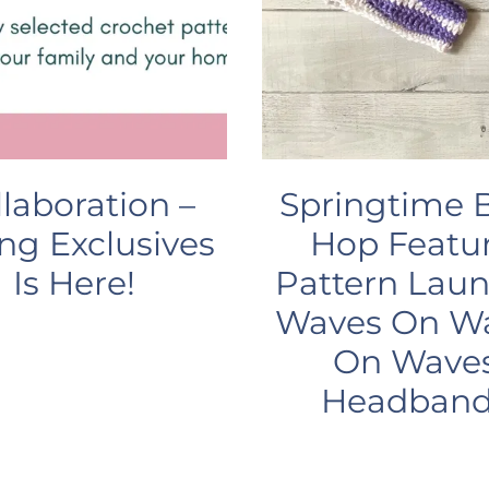
llaboration –
Springtime 
ng Exclusives
Hop Featur
Is Here!
Pattern Laun
Waves On W
On Wave
Headband