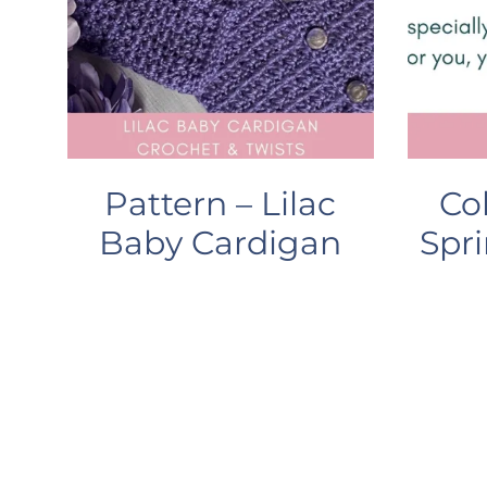
Pattern – Lilac
Co
Baby Cardigan
Spri