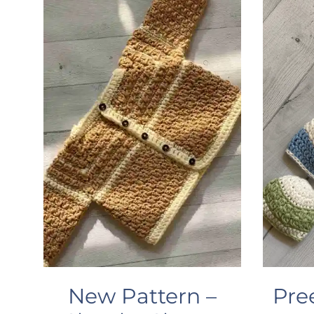
New Pattern –
Pre