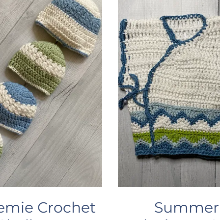
emie Crochet
Summer