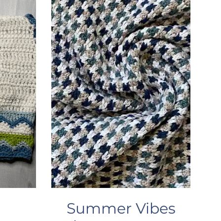
Summer Vibes