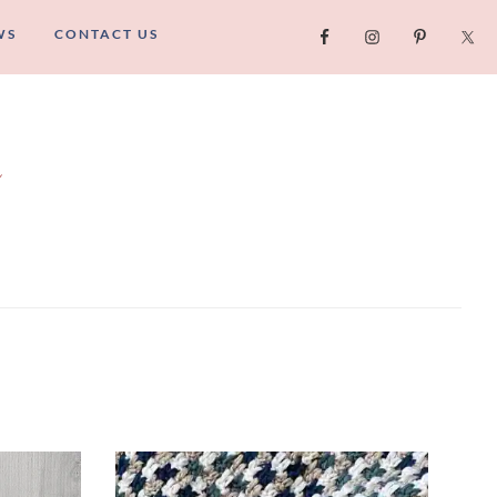
WS
CONTACT US