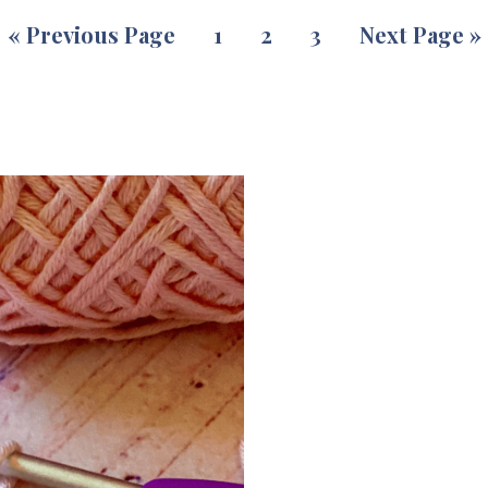
«
Previous Page
1
2
3
Next Page »