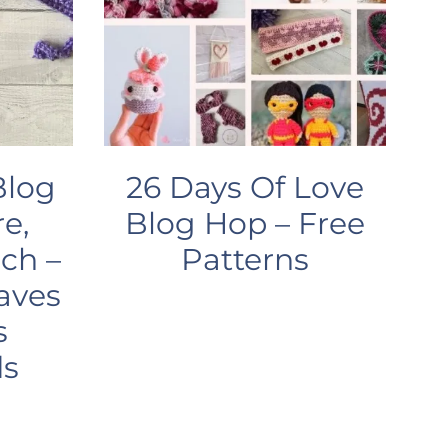
Blog
26 Days Of Love
e,
Blog Hop – Free
ch –
Patterns
aves
s
s