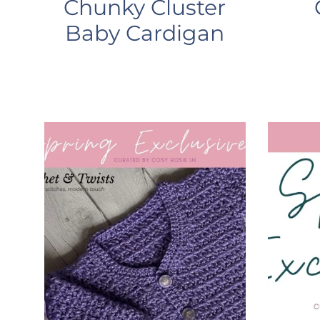
Chunky Cluster
Baby Cardigan