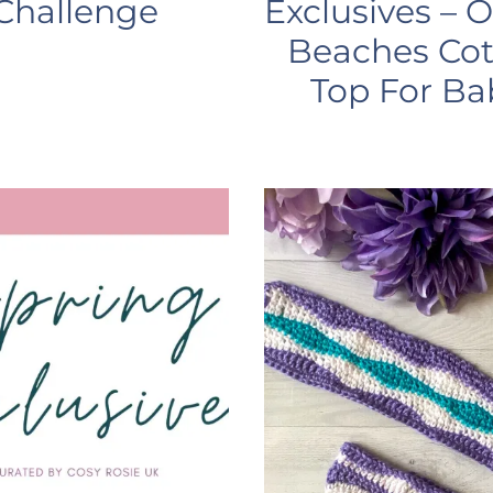
Challenge
Exclusives – 
Beaches Co
Top For Ba