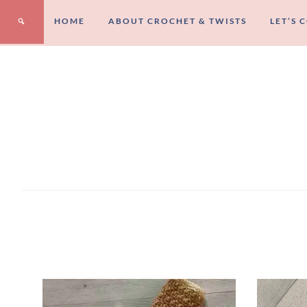
HOME
ABOUT CROCHET & TWISTS
LET’S 