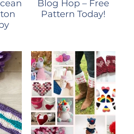
Ocean
Blog Hop – Free
tton
Pattern Today!
by