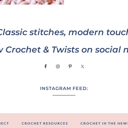
Classic stitches, modern touc
w Crochet & Twists on social 
INSTAGRAM FEED:
NECT
CROCHET RESOURCES
CROCHET IN THE NEW