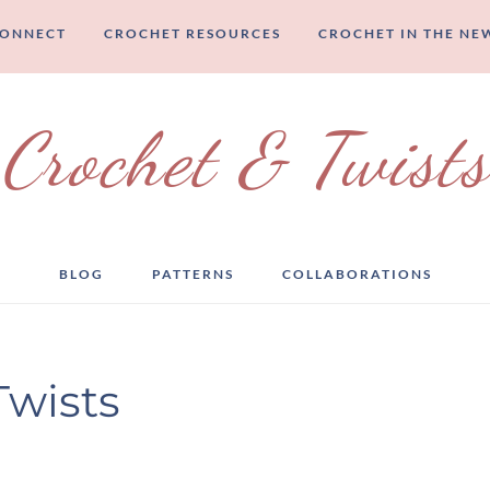
CONNECT
CROCHET RESOURCES
CROCHET IN THE NE
Crochet & Twists
BLOG
PATTERNS
COLLABORATIONS
Twists