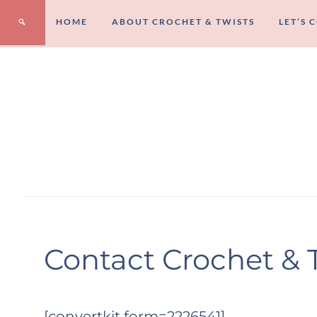
HOME
ABOUT CROCHET & TWISTS
LET’S 
Contact Crochet & 
[convertkit form=2226541]