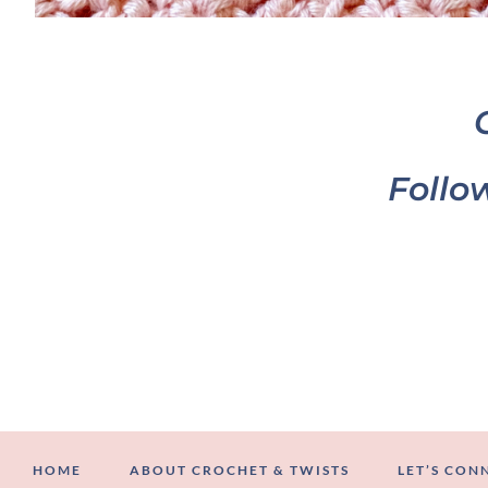
Follo
HOME
ABOUT CROCHET & TWISTS
LET’S CON