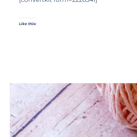
Like this: