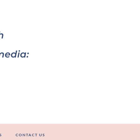
h
media:
S
CONTACT US