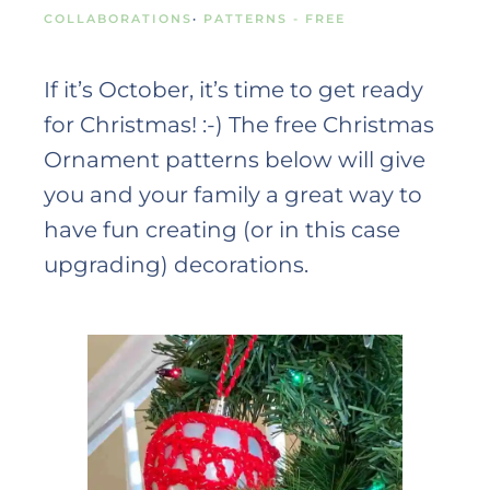
COLLABORATIONS
·
PATTERNS - FREE
If it’s October, it’s time to get ready
for Christmas! :-) The free Christmas
Ornament patterns below will give
you and your family a great way to
have fun creating (or in this case
upgrading) decorations.