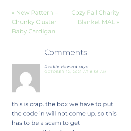
« New Pattern –
Cozy Fall Charity
Chunky Cluster
Blanket MAL »
Baby Cardigan
Comments
Debbie Howard
says
OCTOBER 12, 2021 AT 8:56 AM
this is crap. the box we have to put
the code in will not come up. so this
has to be a scam to get