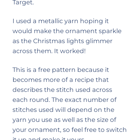
Target.
I used a metallic yarn hoping it
would make the ornament sparkle
as the Christmas lights glimmer
across them. It worked!
This is a free pattern because it
becomes more of a recipe that
describes the stitch used across
each round. The exact number of
stitches used will depend on the
yarn you use as well as the size of
your ornament, so feel free to switch
it up and make it yours.