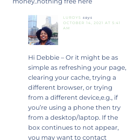
money..nothing free here
LURDYS
says
OCTOBER 14, 2021 AT 5:41
AM
Hi Debbie – Or it might be as
simple as refreshing your page,
clearing your cache, trying a
different browser, or trying
from a different device,e.g., if
you’re using a phone then try
from a desktop/laptop. If the
box continues to not appear,
you may want to contact