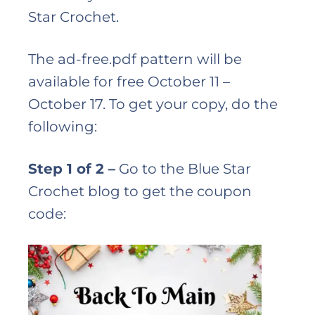
Star Crochet.
The ad-free.pdf pattern will be
available for free October 11 –
October 17. To get your copy, do the
following:
Step 1 of 2 –
Go to the Blue Star
Crochet blog to get the coupon
code: