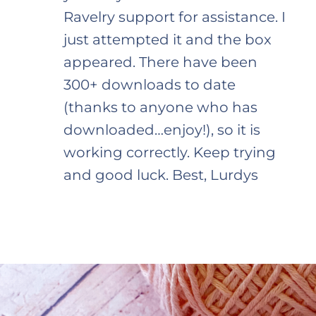
Ravelry support for assistance. I
just attempted it and the box
appeared. There have been
300+ downloads to date
(thanks to anyone who has
downloaded…enjoy!), so it is
working correctly. Keep trying
and good luck. Best, Lurdys