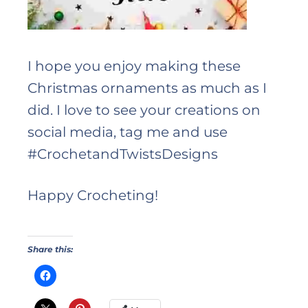
I hope you enjoy making these
Christmas ornaments as much as I
did. I love to see your creations on
social media, tag me and use
#CrochetandTwistsDesigns
Happy Crocheting!
Share this: