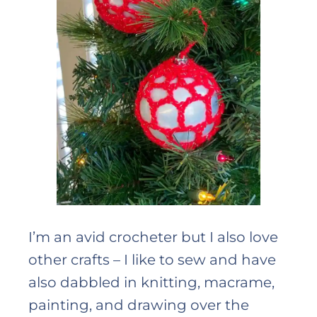
I’m an avid crocheter but I also love
other crafts – I like to sew and have
also dabbled in knitting, macrame,
painting, and drawing over the