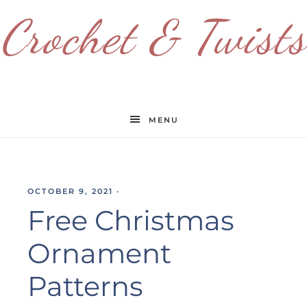
Crochet & Twists
MENU
OCTOBER 9, 2021
·
Free Christmas
Ornament
Patterns