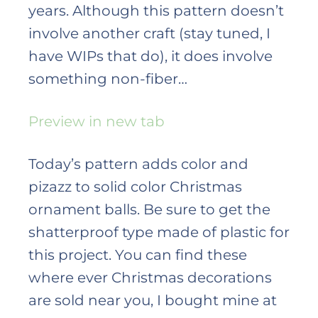
years. Although this pattern doesn’t
involve another craft (stay tuned, I
have WIPs that do), it does involve
something non-fiber…
Preview in new tab
Today’s pattern adds color and
pizazz to solid color Christmas
ornament balls. Be sure to get the
shatterproof type made of plastic for
this project. You can find these
where ever Christmas decorations
are sold near you, I bought mine at