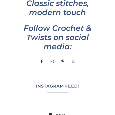
Classic stitches,
modern touch
Follow Crochet &
Twists on social
media:
INSTAGRAM FEED:
MENU