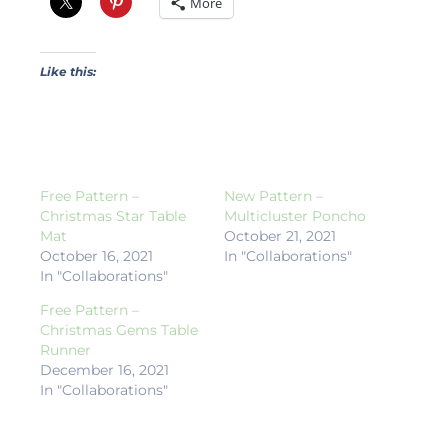
More
Like this:
Free Pattern –
New Pattern –
Christmas Star Table
Multicluster Poncho
Mat
October 21, 2021
October 16, 2021
In "Collaborations"
In "Collaborations"
Free Pattern –
Christmas Gems Table
Runner
December 16, 2021
In "Collaborations"