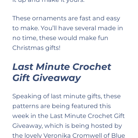
These ornaments are fast and easy
to make. You’ll have several made in
no time, these would make fun
Christmas gifts!
Last Minute Crochet
Gift Giveaway
Speaking of last minute gifts, these
patterns are being featured this
week in the Last Minute Crochet Gift
Giveaway, which is being hosted by
the lovely Veronika Cromwell of Blue