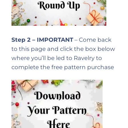
Step 2 – IMPORTANT
– Come back
to this page and click the box below
where you’ll be led to Ravelry to
complete the free pattern purchase