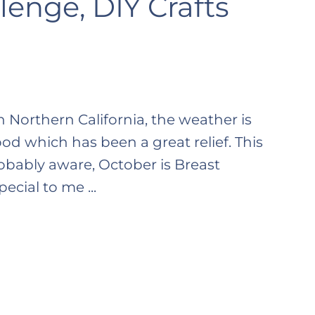
enge, DIY Crafts
In Northern California, the weather is
ood which has been a great relief. This
obably aware, October is Breast
cial to me ...