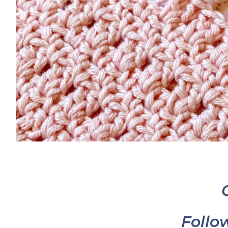
Follo