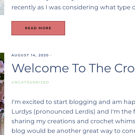
recently as I was considering what type 
READ MORE
AUGUST 14, 2020
·
Welcome To The Cro
UNCATEGORIZED
I'm excited to start blogging and am ha
Lurdys (pronounced Lerdis) and I'm the f
sharing my creations and crochet whims
blog would be another great way to connec