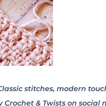
Classic stitches, modern touc
w Crochet & Twists on social 