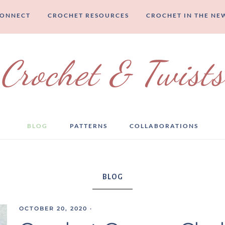
CONNECT
CROCHET RESOURCES
CROCHET IN THE NE
Crochet & Twists
BLOG
PATTERNS
COLLABORATIONS
BLOG
OCTOBER 20, 2020
·