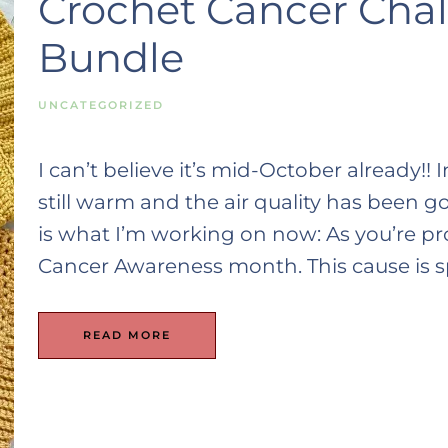
Crochet Cancer Chall
Bundle
UNCATEGORIZED
I can’t believe it’s mid-October already!! 
still warm and the air quality has been g
is what I’m working on now: As you’re pr
Cancer Awareness month. This cause is spe
READ MORE