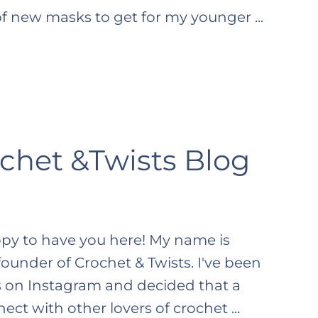
of new masks to get for my younger ...
chet &Twists Blog
ppy to have you here! My name is
ounder of Crochet & Twists. I've been
 on Instagram and decided that a
t with other lovers of crochet ...