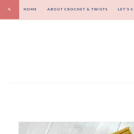
HOME
ABOUT CROCHET & TWISTS
LET’S 