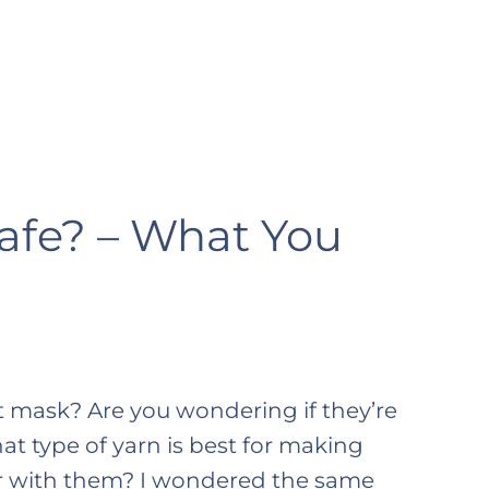
afe? – What You
 mask? Are you wondering if they’re
t type of yarn is best for making
ter with them? I wondered the same