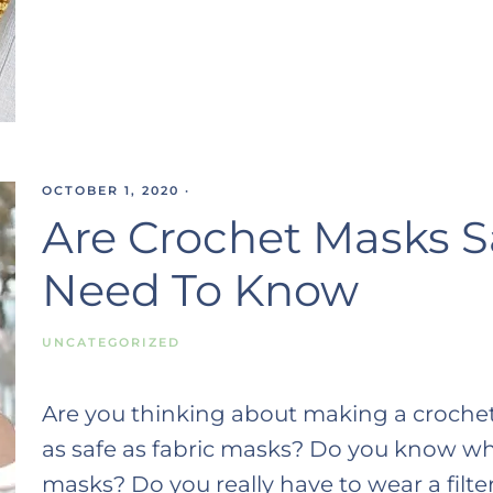
OCTOBER 1, 2020
·
Are Crochet Masks S
Need To Know
UNCATEGORIZED
Are you thinking about making a crochet
as safe as fabric masks? Do you know wha
masks? Do you really have to wear a fil