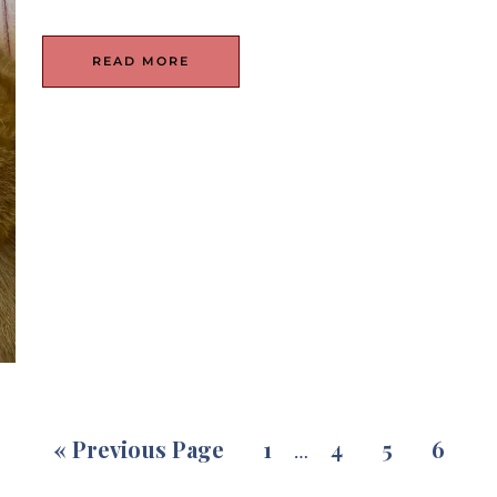
READ MORE
«
Previous Page
1
4
5
6
…