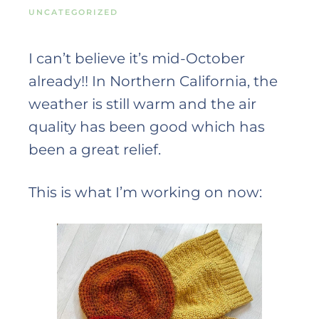
UNCATEGORIZED
I can’t believe it’s mid-October
already!! In Northern California, the
weather is still warm and the air
quality has been good which has
been a great relief.
This is what I’m working on now: