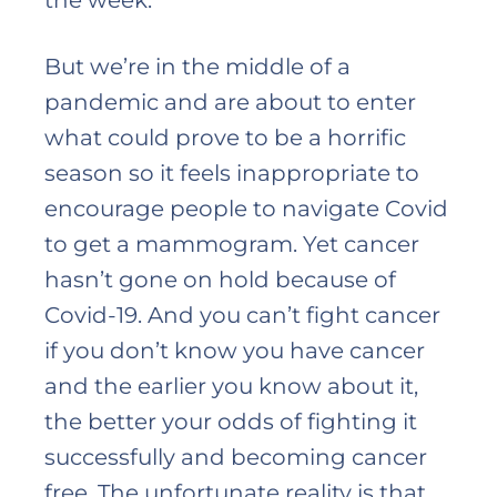
the week.
But we’re in the middle of a
pandemic and are about to enter
what could prove to be a horrific
season so it feels inappropriate to
encourage people to navigate Covid
to get a mammogram. Yet cancer
hasn’t gone on hold because of
Covid-19. And you can’t fight cancer
if you don’t know you have cancer
and the earlier you know about it,
the better your odds of fighting it
successfully and becoming cancer
free. The unfortunate reality is that