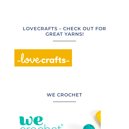
LOVECRAFTS – CHECK OUT FOR
GREAT YARNS!
WE CROCHET