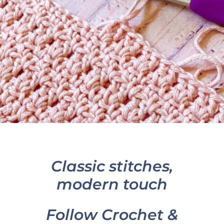
Classic stitches,
modern touch
Follow Crochet &