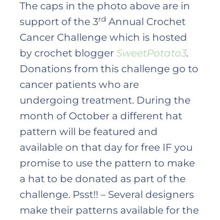
The caps in the photo above are in
rd
support of the 3
Annual Crochet
Cancer Challenge which is hosted
by crochet blogger
SweetPotato3
.
Donations from this challenge go to
cancer patients who are
undergoing treatment. During the
month of October a different hat
pattern will be featured and
available on that day for free IF you
promise to use the pattern to make
a hat to be donated as part of the
challenge. Psst!! – Several designers
make their patterns available for the