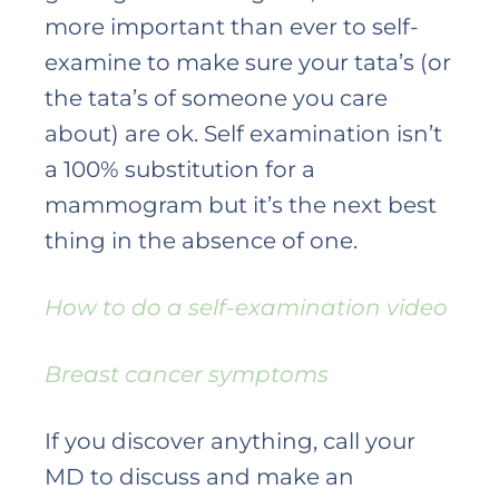
more important than ever to self-
examine to make sure your tata’s (or
the tata’s of someone you care
about) are ok. Self examination isn’t
a 100% substitution for a
mammogram but it’s the next best
thing in the absence of one.
How to do a self-examination video
Breast cancer symptoms
If you discover anything, call your
MD to discuss and make an