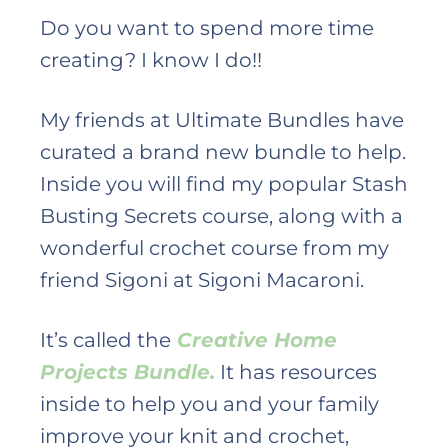
Do you want to spend more time
creating? I know I do!!
My friends at Ultimate Bundles have
curated a brand new bundle to help.
Inside you will find my popular Stash
Busting Secrets course, along with a
wonderful crochet course from my
friend Sigoni at Sigoni Macaroni.
It’s called the
Creative Home
Projects Bundle.
It has resources
inside to help you and your family
improve your knit and crochet,