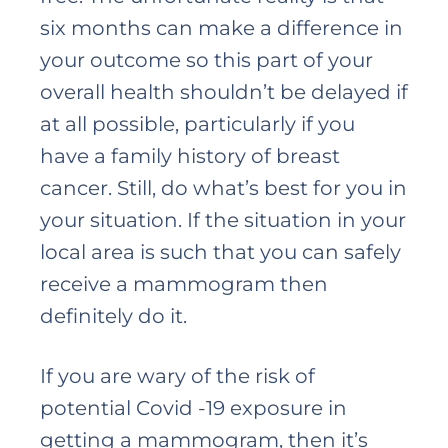
six months can make a difference in
your outcome so this part of your
overall health shouldn’t be delayed if
at all possible, particularly if you
have a family history of breast
cancer. Still, do what’s best for you in
your situation. If the situation in your
local area is such that you can safely
receive a mammogram then
definitely do it.
If you are wary of the risk of
potential Covid -19 exposure in
getting a mammogram, then it’s