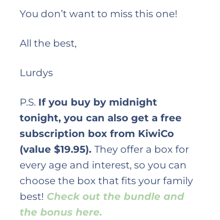
You don’t want to miss this one!
All the best,
Lurdys
P.S.
If you buy by midnight
tonight, you can also get a free
subscription box from KiwiCo
(value $19.95).
They offer a box for
every age and interest, so you can
choose the box that fits your family
best!
Check out the bundle and
the bonus here.