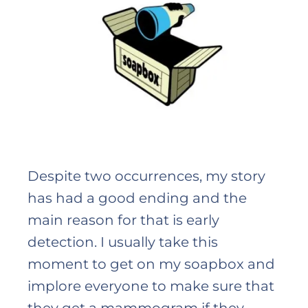
Despite two occurrences, my story
has had a good ending and the
main reason for that is early
detection. I usually take this
moment to get on my soapbox and
implore everyone to make sure that