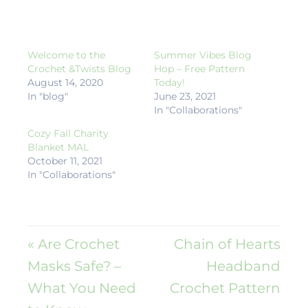
Welcome to the
Summer Vibes Blog
Crochet &Twists Blog
Hop – Free Pattern
August 14, 2020
Today!
In "blog"
June 23, 2021
In "Collaborations"
Cozy Fall Charity
Blanket MAL
October 11, 2021
In "Collaborations"
« Are Crochet
Chain of Hearts
Masks Safe? –
Headband
What You Need
Crochet Pattern