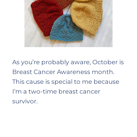
As you’re probably aware, October is
Breast Cancer Awareness month.
This cause is special to me because
I’m a two-time breast cancer
survivor.