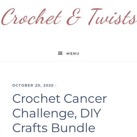
Crochet & Twists
MENU
OCTOBER 20, 2020
·
Crochet Cancer
Challenge, DIY
Crafts Bundle