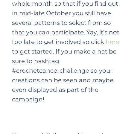
whole month so that if you find out
in mid-late October you still have
several patterns to select from so
that you can participate. Yay, it’s not
too late to get involved so click
here
to get started. If you make a hat be
sure to hashtag
#crochetcancerchallenge so your
creations can be seen and maybe
even displayed as part of the
campaign!