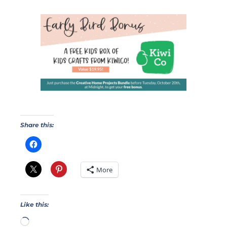
Share this:
More
Like this: