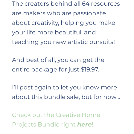
The creators behind all 64 resources
are makers who are passionate
about creativity, helping you make
your life more beautiful, and
teaching you new artistic pursuits!
And best of all, you can get the
entire package for just $19.97.
I’ll post again to let you know more
about this bundle sale, but for now…
Check out the Creative Home
Projects Bundle right
here
!