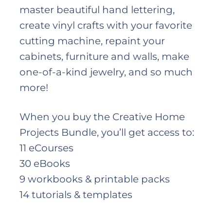
master beautiful hand lettering,
create vinyl crafts with your favorite
cutting machine, repaint your
cabinets, furniture and walls, make
one-of-a-kind jewelry, and so much
more!
When you buy the Creative Home
Projects Bundle, you’ll get access to:
11 eCourses
30 eBooks
9 workbooks & printable packs
14 tutorials & templates