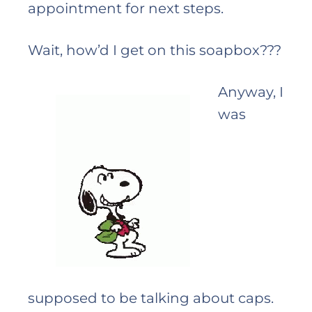
appointment for next steps.
Wait, how’d I get on this soapbox???
Anyway, I
was
supposed to be talking about caps.