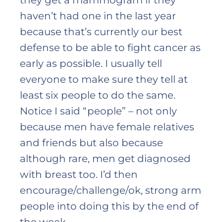
they get a mammogram if they
haven’t had one in the last year
because that’s currently our best
defense to be able to fight cancer as
early as possible. I usually tell
everyone to make sure they tell at
least six people to do the same.
Notice I said “people” – not only
because men have female relatives
and friends but also because
although rare, men get diagnosed
with breast too. I’d then
encourage/challenge/ok, strong arm
people into doing this by the end of