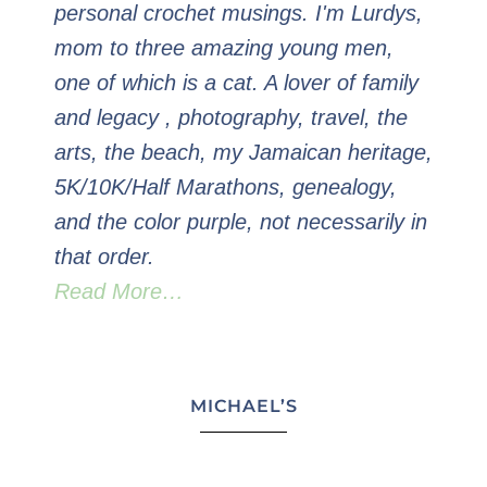
personal crochet musings. I'm Lurdys,
mom to three amazing young men,
one of which is a cat. A lover of family
and legacy , photography, travel, the
arts, the beach, my Jamaican heritage,
5K/10K/Half Marathons, genealogy,
and the color purple, not necessarily in
that order.
Read More…
MICHAEL’S