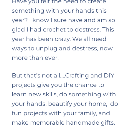
Have you felt the need to create
something with your hands this
year? I know I sure have and am so
glad I had crochet to destress. This
year has been crazy. We all need
ways to unplug and destress, now
more than ever.
But that’s not all….Crafting and DIY
projects give you the chance to
learn new skills, do something with
your hands, beautify your home, do
fun projects with your family, and
make memorable handmade gifts.