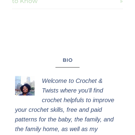
to Know
»
BIO
Welcome to Crochet &
Twists where you'll find
crochet helpfuls to improve
your crochet skills, free and paid
patterns for the baby, the family, and
the family home, as well as my