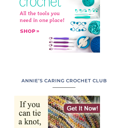
ANNIE’S CARING CROCHET CLUB