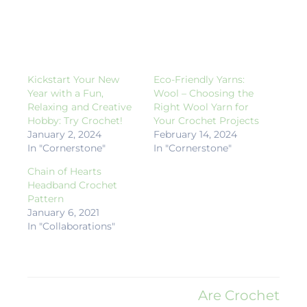
Kickstart Your New
Eco-Friendly Yarns:
Year with a Fun,
Wool – Choosing the
Relaxing and Creative
Right Wool Yarn for
Hobby: Try Crochet!
Your Crochet Projects
January 2, 2024
February 14, 2024
In "Cornerstone"
In "Cornerstone"
Chain of Hearts
Headband Crochet
Pattern
January 6, 2021
In "Collaborations"
Are Crochet