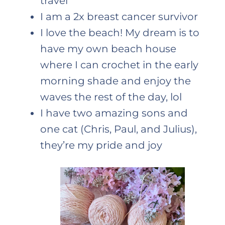
travel
I am a 2x breast cancer survivor
I love the beach! My dream is to
have my own beach house
where I can crochet in the early
morning shade and enjoy the
waves the rest of the day, lol
I have two amazing sons and
one cat (Chris, Paul, and Julius),
they’re my pride and joy