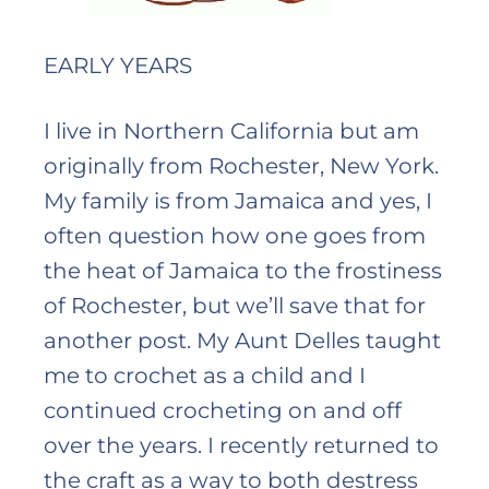
EARLY YEARS
I live in Northern California but am
originally from Rochester, New York.
My family is from Jamaica and yes, I
often question how one goes from
the heat of Jamaica to the frostiness
of Rochester, but we’ll save that for
another post. My Aunt Delles taught
me to crochet as a child and I
continued crocheting on and off
over the years. I recently returned to
the craft as a way to both destress