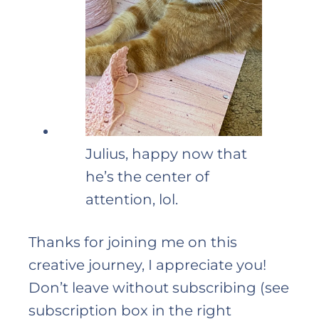
Julius, happy now that
he’s the center of
attention, lol.
Thanks for joining me on this
creative journey, I appreciate you!
Don’t leave without subscribing (see
subscription box in the right