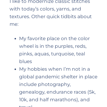
I like to modernize classic stitches
with today’s colors, yarns, and
textures. Other quick tidbits about
me:
My favorite place on the color
wheel is in the purples, reds,
pinks, aquas, turquoise, teal
blues
My hobbies when I’m not in a
global pandemic shelter in place
include photography,
genealogy, endurance races (5k,
10k, and half marathons), and