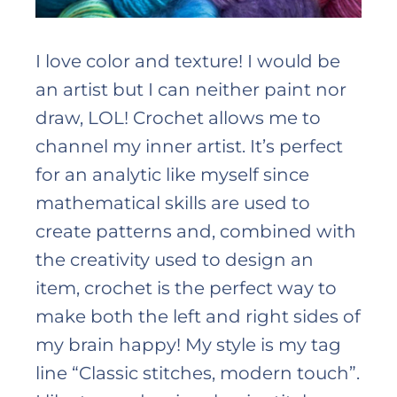
I love color and texture! I would be
an artist but I can neither paint nor
draw, LOL! Crochet allows me to
channel my inner artist. It’s perfect
for an analytic like myself since
mathematical skills are used to
create patterns and, combined with
the creativity used to design an
item, crochet is the perfect way to
make both the left and right sides of
my brain happy! My style is my tag
line “Classic stitches, modern touch”.