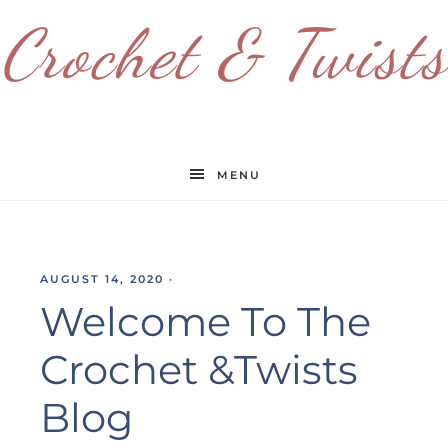
Crochet & Twists
MENU
AUGUST 14, 2020
·
Welcome To The
Crochet &Twists
Blog