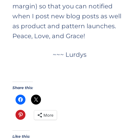
margin) so that you can notified
when I post new blog posts as well
as product and pattern launches.
Peace, Love, and Grace!
~~~ Lurdys
Share this:
More
Like this: