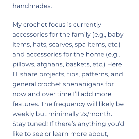
handmades.
My crochet focus is currently
accessories for the family (e.g., baby
items, hats, scarves, spa items, etc.)
and accessories for the home (e.g.,
pillows, afghans, baskets, etc.) Here
I’ll share projects, tips, patterns, and
general crochet shenanigans for
now and over time I’ll add more
features. The frequency will likely be
weekly but minimally 2x/month.
Stay tuned! If there’s anything you’d
like to see or learn more about,