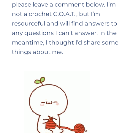
please leave a comment below. I’m
not a crochet G.O.A.T. , but I’m
resourceful and will find answers to
any questions I can’t answer. In the
meantime, I thought I’d share some
things about me.