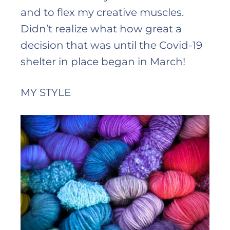
and to flex my creative muscles.
Didn’t realize what how great a
decision that was until the Covid-19
shelter in place began in March!
MY STYLE