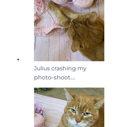
Julius crashing my
photo-shoot….