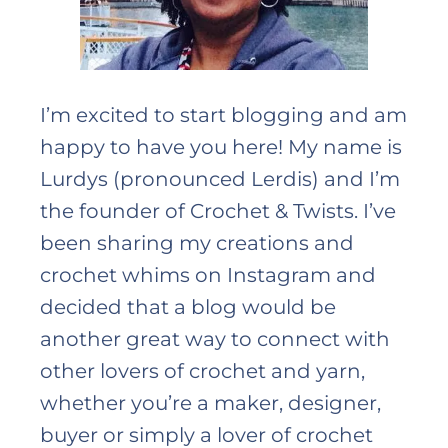
I’m excited to start blogging and am
happy to have you here! My name is
Lurdys (pronounced Lerdis) and I’m
the founder of Crochet & Twists. I’ve
been sharing my creations and
crochet whims on Instagram and
decided that a blog would be
another great way to connect with
other lovers of crochet and yarn,
whether you’re a maker, designer,
buyer or simply a lover of crochet