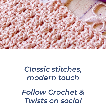
Classic stitches,
modern touch
Follow Crochet &
Twists on social