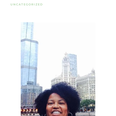
UNCATEGORIZED