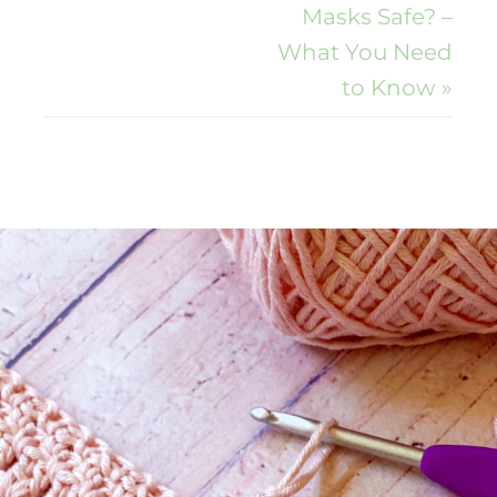
Masks Safe? –
What You Need
to Know »