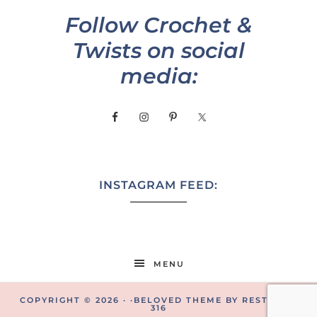
Follow Crochet &
Twists on social
media:
INSTAGRAM FEED:
MENU
COPYRIGHT © 2026 · ·
BELOVED THEME
BY
RESTORED
316