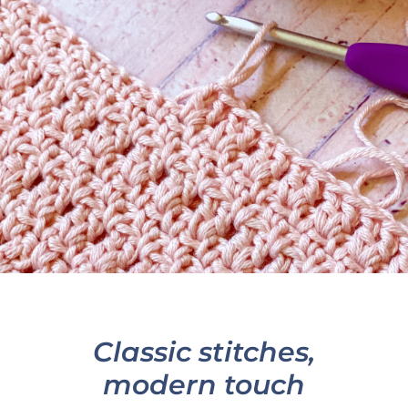
Classic stitches,
modern touch