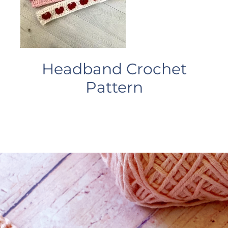
Headband Crochet
Pattern