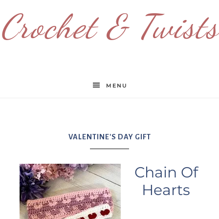
Crochet & Twists
MENU
VALENTINE'S DAY GIFT
Chain Of
Hearts