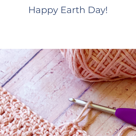
Happy Earth Day!