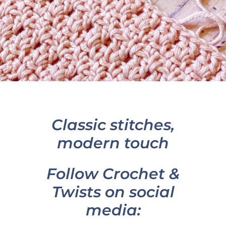
Classic stitches,
modern touch
Follow Crochet &
Twists on social
media: