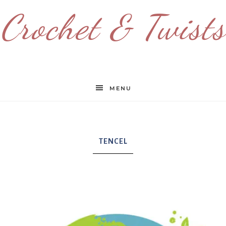
Crochet & Twists
MENU
TENCEL