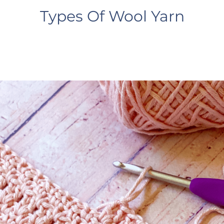
Types Of Wool Yarn