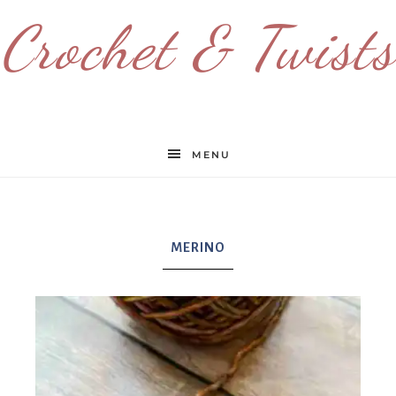
Crochet & Twists
MENU
MERINO