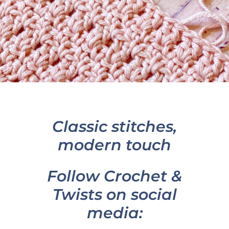
Classic stitches,
modern touch
Follow Crochet &
Twists on social
media: