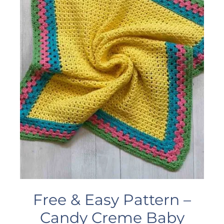
Free & Easy Pattern –
Candy Creme Baby