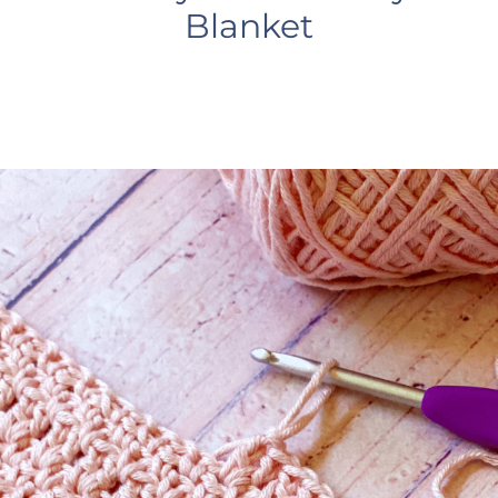
Blanket