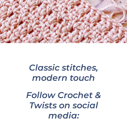
Classic stitches,
modern touch
Follow Crochet &
Twists on social
media: