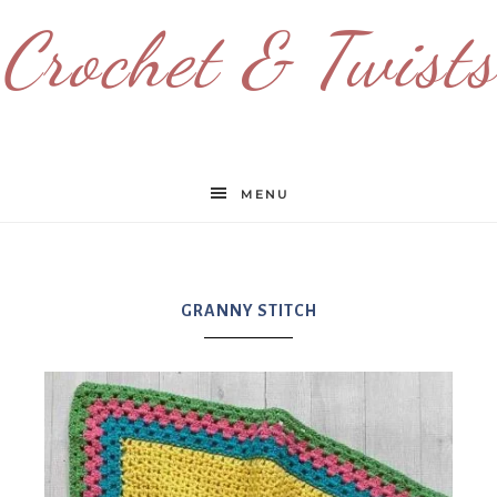
Crochet & Twists
MENU
GRANNY STITCH