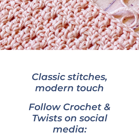
Classic stitches,
modern touch
Follow Crochet &
Twists on social
media: