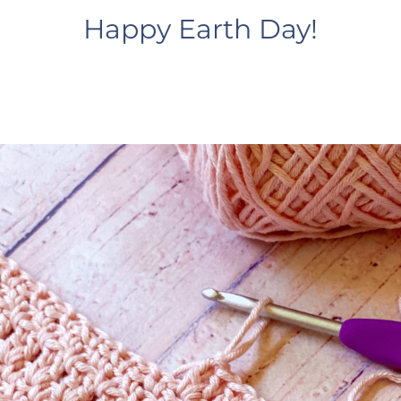
Happy Earth Day!