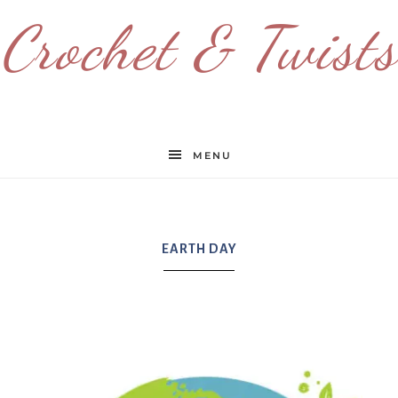
Crochet & Twists
MENU
EARTH DAY