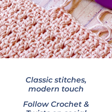
Classic stitches,
modern touch
Follow Crochet &