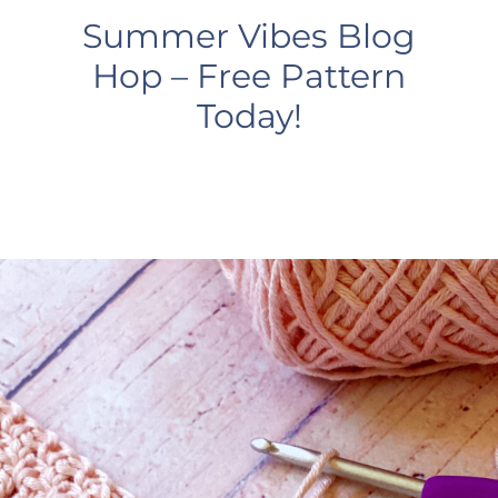
Summer Vibes Blog
Hop – Free Pattern
Today!