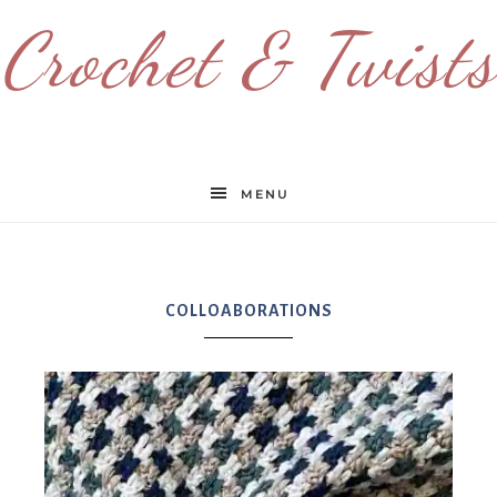
Crochet & Twists
MENU
COLLOABORATIONS