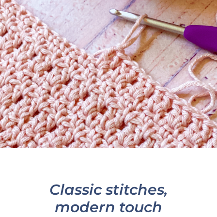
Classic stitches,
modern touch