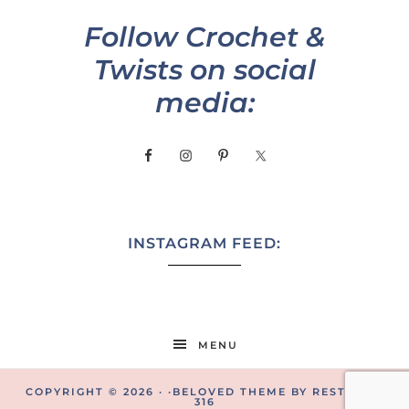
Follow Crochet &
Twists on social
media:
INSTAGRAM FEED:
MENU
COPYRIGHT © 2026 · ·
BELOVED THEME
BY
RESTORED
316