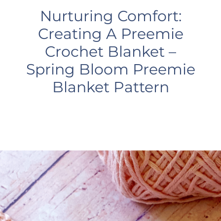
Nurturing Comfort:
Creating A Preemie
Crochet Blanket –
Spring Bloom Preemie
Blanket Pattern