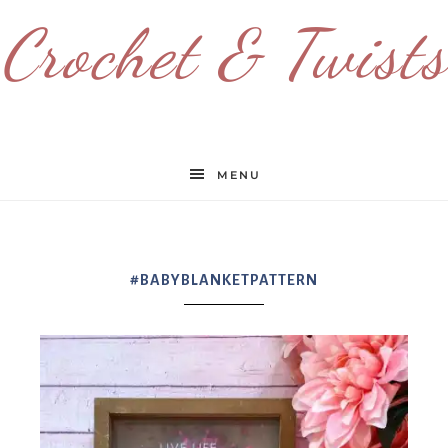
Crochet & Twists
MENU
#BABYBLANKETPATTERN